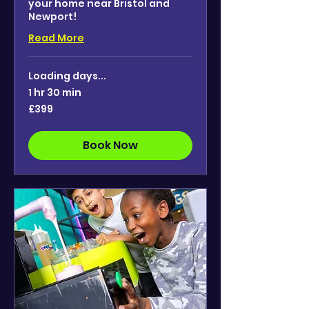
your home near Bristol and
Newport!
Read More
Loading days...
1 hr 30 min
399
£399
British
pounds
Book Now