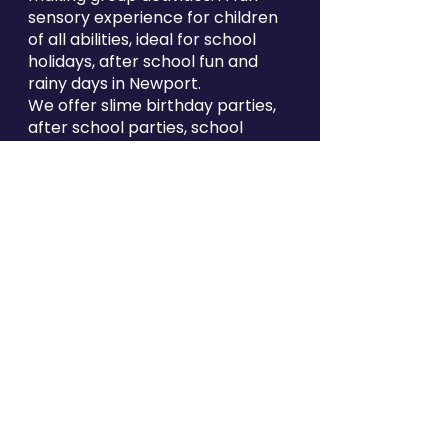
sensory experience for children
of all abilities, ideal for school
holidays, after school fun and
rainy days in Newport.
We offer slime birthday parties,
after school parties, school
bookings and mobile slime
entertainment across Newport
and the surrounding areas. If you
are looking for kids birthday
party ideas in Newport, indoor
kids activities near Newport or
fun things to do with kids in South
Wales, GOOTOPIA Newport is the
perfect place for slime-filled
family fun.
Find Gootopia Newport
at Kingsway Centre, 2