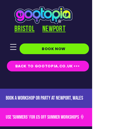
BRISTOL
NEWPORT
BOOK NOW
BACK TO GOOTOPIA.CO.UK <<<
BOOK A WORKSHOP OR PARTY AT NEWPORT, Wales
USE 'SUMMER5' for £5 off SUMMER WORKSHOPS 🍦