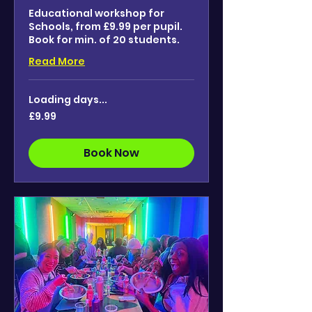
Educational workshop for
Schools, from £9.99 per pupil.
Book for min. of 20 students.
Read More
Loading days...
9.99
£9.99
British
pounds
Book Now