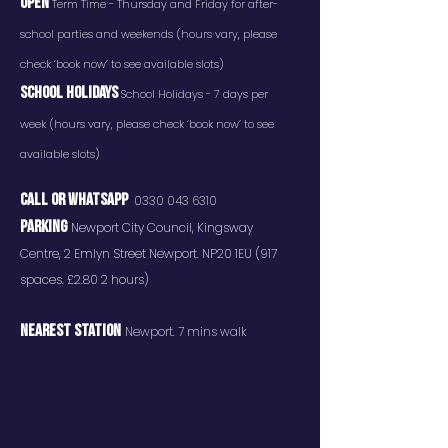
OPEN
Term Time - Thursday and Friday for after-
school parties and weekends (hours vary, please
check ‘book now’ to see available slots)
SCHOOL HOLIDAYS
School Holidays - 7 days per
week (hours vary, please check ‘book now’ to see
available slots)
CALL OR whatsaPP
0330 043 6310
PARKING
Newport City Council, Kingsway
Centre, 2 Emlyn Street Newport. NP20 1EU (917
spaces. £2.80 2 hours)
NEAREST STATION
Newport. 7 mins walk