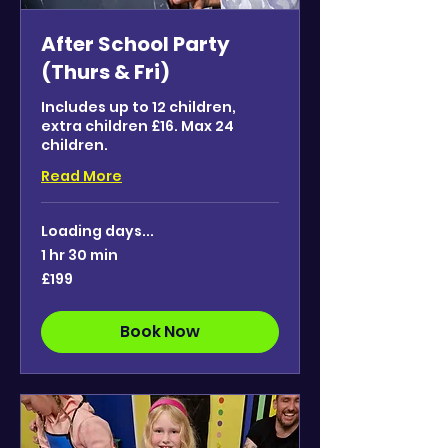
After School Party
(Thurs & Fri)
Includes up to 12 children,
extra children £16. Max 24
children.
Read More
Loading days...
1 hr 30 min
199
£199
British
pounds
Book Now