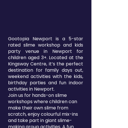
Gootopia Newport is a 5-star
rated slime workshop and kids
party venue in Newport for
children aged 3+. Located at the
Kingsway Centre, it’s the perfect
destination for family days out,
weekend activities with the kids,
birthday parties and fun indoor
activities in Newport.
Join us for hands-on slime
workshops where children can
make their own slime from
scratch, enjoy colourful mix-ins
and take part in giant slime-
making group activities. A fun