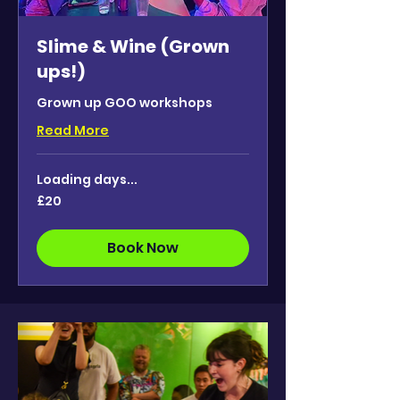
Slime & Wine (Grown
ups!)
Grown up GOO workshops
Read More
Loading days...
20
£20
British
pounds
Book Now