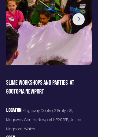
SLIME WORKSHOPS AND PARTIES AT
GOOTOPIA NEWPORT
Locaton
Kingsway Centre, 2 Emlyn St,
Kingsway Centre, Newport NP20 1EB, United
Kingdom, Wales