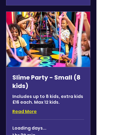
Slime Party - Small (8
kids)
Includes up to 8 kids, extra kids
£16 each. Max 12 kids.
Read More
Loading days...