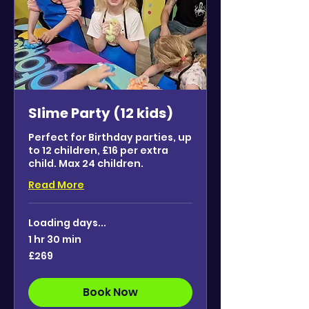
Slime Party (12 kids)
Perfect for Birthday parties, up
to 12 children, £16 per extra
child. Max 24 children.
Read More
Loading days...
1 hr 30 min
269
£269
British
pounds
Book Now