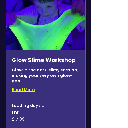
Glow Slime Workshop
Glow in the dark, slimy session,
making your very own glow-
goo!
Read More
Loading days...
1 hr
17.99
£17.99
British
pounds