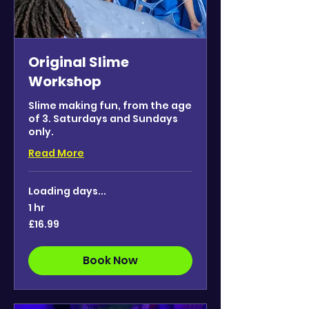
Original Slime
Workshop
Slime making fun, from the age
of 3. Saturdays and Sundays
only.
Read More
Loading days...
1 hr
16.99
£16.99
British
pounds
Book Now