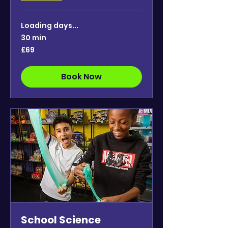
Loading days...
30 min
69
£69
British
pounds
Book Now
School Science