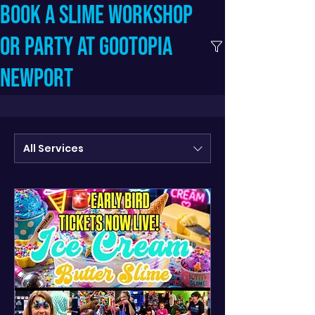
Book a slime workshop
or party at Gootopia
Newport
All Services