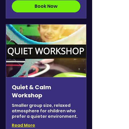
Book Now
Quiet & Calm
Workshop
Smaller group size, relaxed
atmosphere for children who
prefer a quieter environment.
Read More