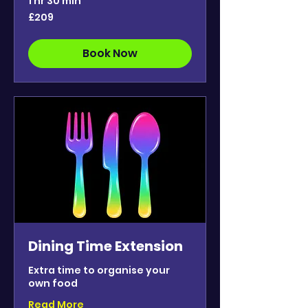
1 hr 30 min
209
£209
British
pounds
Book Now
Dining Time Extension
Extra time to organise your
own food
Read More