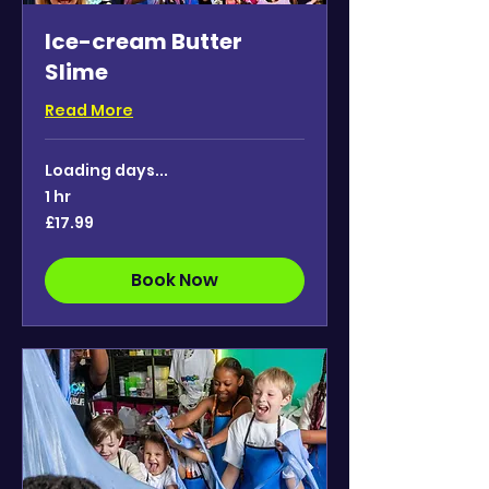
Ice-cream Butter
Slime
Read More
Loading days...
1 hr
17.99
£17.99
British
pounds
Book Now