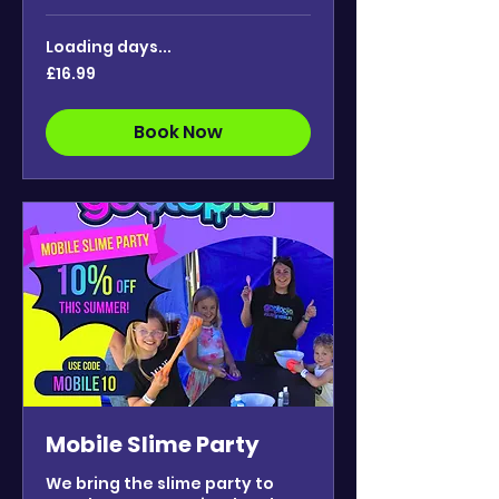
Loading days...
16.99
£16.99
British
pounds
Book Now
Mobile Slime Party
We bring the slime party to