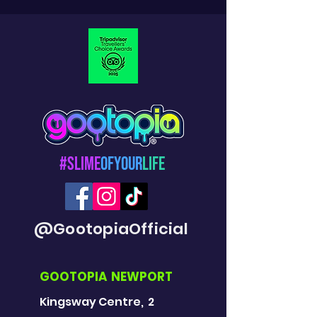
#Slime
OfYour
Life
@GootopiaOfficial
GOOTOPIA NEWPORT
Kingsway Centre, 2