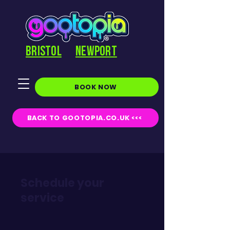
BRISTOL
NEWPORT
BOOK NOW
BACK TO GOOTOPIA.CO.UK <<<
Schedule your
service