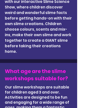
with our interactive Slime Science
Show, where children discover
weird and wonderful slime facts
before getting hands-on with their
own slime creations. Children
choose colours, scents and mix-
ins, make their own slime and work
together to create a GIANT slime
before taking their creations
home.
What age are the slime
workshops suitable for?
Our slime workshops are suitable
for children aged 3 and over.
Activities are designed to be fun
and engaging for a wide range of
ages, making them a fantastic