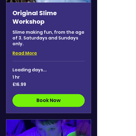
Original Slime
Workshop
Slime making fun, from the age
of 3. Saturdays and Sundays
only.
Read More
Loading days...
1 hr
16.99
£16.99
British
pounds
Book Now