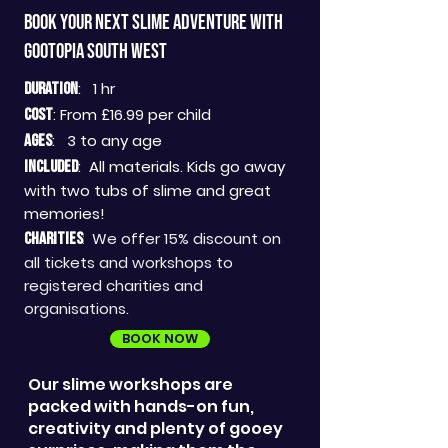
Book your next slime adventure with
GOOTOPIA SOUTH WEST
: 1 hr
DURATION
: From £16
.99 per child
COST
: 3 to a
ny age
AGES
:
All materials. Kids go away
INCLUDED
with two tubs of slime and great
memories!
We offer 15% discount on
CHARITIES
:
all tickets and workshops to
registered charities and
organisations.
BOOK NOW
Our slime workshops are
packed with hands-on fun,
creativity and plenty of gooey