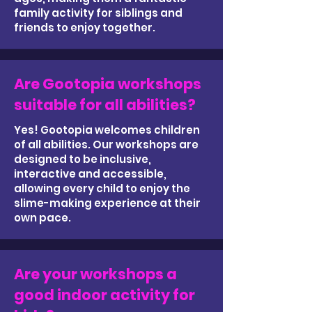
family activity for siblings and
friends to enjoy together.
Are Gootopia workshops
suitable for all abilities?
Yes! Gootopia welcomes children
of all abilities. Our workshops are
designed to be inclusive,
interactive and accessible,
allowing every child to enjoy the
slime-making experience at their
own pace.
Are your workshops a
good indoor activity for