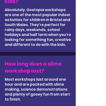
kids?
Absolutely. Gootopia workshops
are one of the most popular indoor
activities for children in Bristol and
South Wales. They're perfect for
rainy days, weekends, school
holidays and half term when you're
looking for something fun, creative
and different to do with the kids.
How long does a slime
workshop last?
Most workshops last around one
hour and are packed with slime
making, science demonstrations
and plenty of gooey fun from start
to finish.