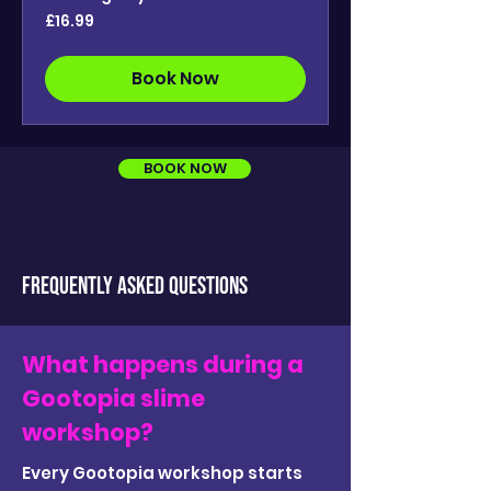
16.99
£16.99
British
pounds
Book Now
BOOK NOW
FREQUENTLY ASKED QUESTIONS
What happens during a
Gootopia slime
workshop?
Every Gootopia workshop starts