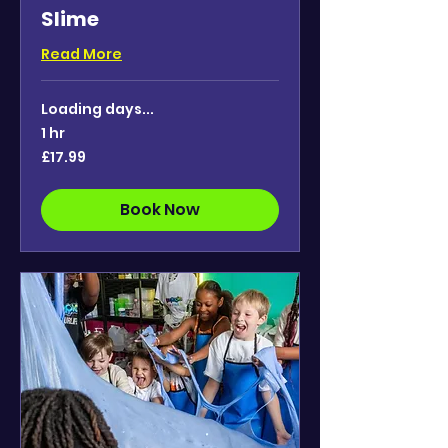
Slime
Read More
Loading days...
1 hr
17.99
£17.99
British
pounds
Book Now