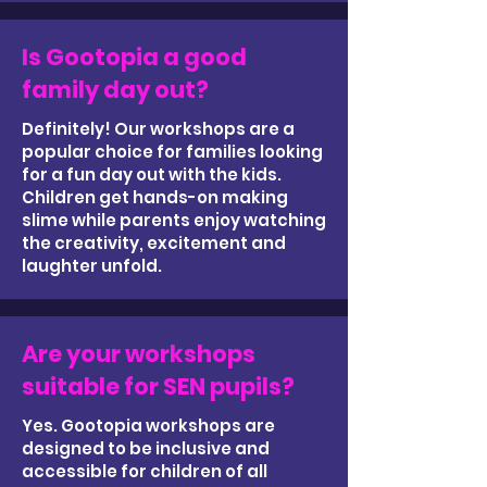
Is Gootopia a good
family day out?
Definitely! Our workshops are a
popular choice for families looking
for a fun day out with the kids.
Children get hands-on making
slime while parents enjoy watching
the creativity, excitement and
laughter unfold.
Are your workshops
suitable for SEN pupils?
Yes. Gootopia workshops are
designed to be inclusive and
accessible for children of all