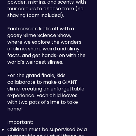
powder, mix-ins, and scents, with
four colours to choose from (no
shaving foam included).
Each session kicks off with a
gooey Slime Science Show,
where we explore the wonders
of slime, share weird and slimy
facts, and get hands-on with the
world’s weirdest slimes.
For the grand finale, kids
collaborate to make a GIANT
slime, creating an unforgettable
experience. Each child leaves
with two pots of slime to take
home!
Important:
Children must be supervised by a