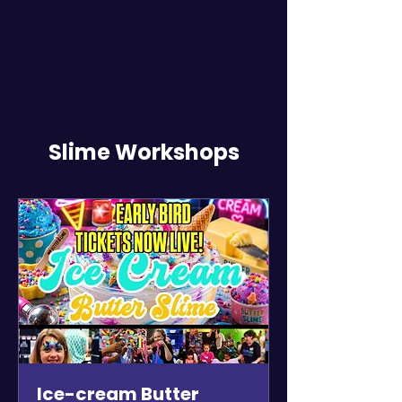
Slime Workshops
Ice-cream Butter