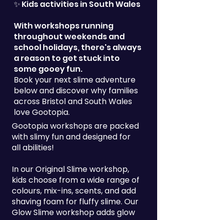
✨ Kids activities in South Wales
With workshops running
throughout weekends and
school holidays, there's always
a reason to get stuck into
some gooey fun.
Book your next slime adventure
below and discover why families
across Bristol and South Wales
love Gootopia.
Gootopia workshops are packed
with slimy fun and designed for
all abilities!
In our Original Slime workshop,
kids choose from a wide range of
colours, mix-ins, scents, and add
shaving foam for fluffy slime. Our
Glow Slime workshop adds glow