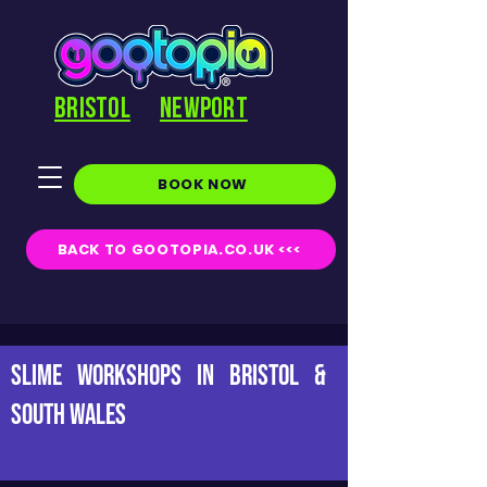
BRISTOL
NEWPORT
BOOK NOW
BACK TO GOOTOPIA.CO.UK <<<
Slime Workshops in Bristol &
South Wales