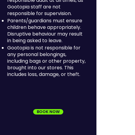
responsible adult at all times, as
Gootopia staff are not
responsible for supervision.
Parents/guardians must ensure
children behave appropriately.
Disruptive behaviour may result
in being asked to leave.
Gootopia is not responsible for
any personal belongings,
including bags or other property,
brought into our stores. This
includes loss, damage, or theft.
BOOK NOW