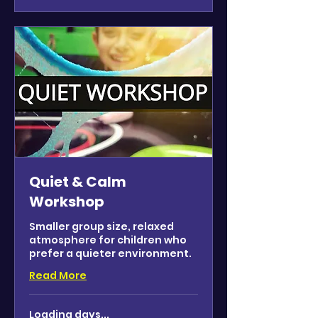
Quiet & Calm
Workshop
Smaller group size, relaxed
atmosphere for children who
prefer a quieter environment.
Read More
Loading days...