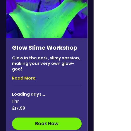
Glow Slime Workshop
Glow in the dark, slimy session,
making your very own glow-
goo!
Read More
Loading days...
1 hr
17.99
£17.99
British
pounds
Book Now