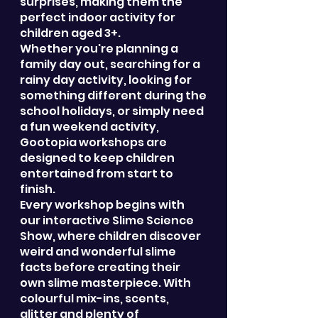
surprises, making them the
perfect indoor activity for
children aged 3+.
Whether you're planning a
family day out, searching for a
rainy day activity, looking for
something different during the
school holidays, or simply need
a fun weekend activity,
Gootopia workshops are
designed to keep children
entertained from start to
finish.
Every workshop begins with
our interactive Slime Science
Show, where children discover
weird and wonderful slime
facts before creating their
own slime masterpiece. With
colourful mix-ins, scents,
glitter and plenty of