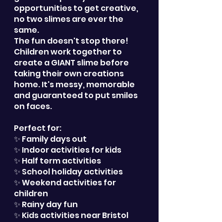
opportunities to get creative,
no two slimes are ever the
same.
The fun doesn't stop there!
Children work together to
create a GIANT slime before
taking their own creations
home. It's messy, memorable
and guaranteed to put smiles
on faces.
Perfect for:
✨ Family days out
✨ Indoor activities for kids
✨ Half term activities
✨ School holiday activities
✨ Weekend activities for
children
✨ Rainy day fun
✨ Kids activities near Bristol