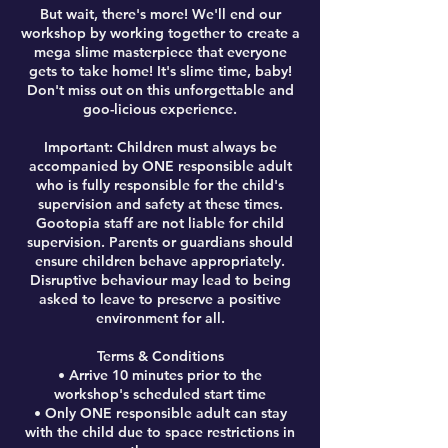
But wait, there's more! We'll end our
workshop by working together to create a
mega slime masterpiece that everyone
gets to take home! It's slime time, baby!
Don't miss out on this unforgettable and
goo-licious experience.
Important: Children must always be
accompanied by ONE responsible adult
who is fully responsible for the child's
supervision and safety at these times.
Gootopia staff are not liable for child
supervision. Parents or guardians should
ensure children behave appropriately.
Disruptive behaviour may lead to being
asked to leave to preserve a positive
environment for all.
Terms & Conditions
• Arrive 10 minutes prior to the
workshop's scheduled start time
• Only ONE responsible adult can stay
with the child due to space restrictions in