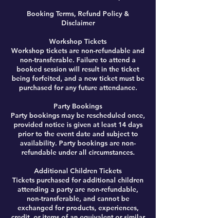
Booking Terms, Refund Policy &
Disclaimer
Workshop Tickets
Workshop tickets are non-refundable and
non-transferable. Failure to attend a
booked session will result in the ticket
being forfeited, and a new ticket must be
purchased for any future attendance.
Party Bookings
Party bookings may be rescheduled once,
provided notice is given at least 14 days
prior to the event date and subject to
availability. Party bookings are non-
refundable under all circumstances.
Additional Children Tickets
Tickets purchased for additional children
attending a party are non-refundable,
non-transferable, and cannot be
exchanged for products, experiences,
credit, or items of an equivalent or similar