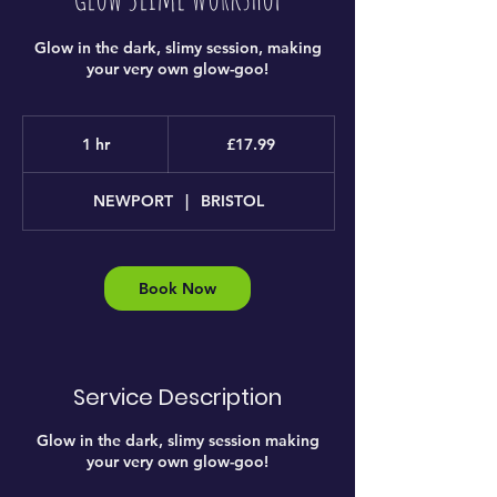
Glow in the dark, slimy session, making
your very own glow-goo!
17.99
British
1 hr
1
£17.99
pounds
h
NEWPORT
|
BRISTOL
Book Now
Service Description
Glow in the dark, slimy session making
your very own glow-goo!