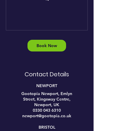
Book Now
Contact Details
NEWPORT
Gootopia Newport, Emlyn
Street, Kingsway Centre,
Newport, UK
0330 043 6310
newport@gootopia.co.uk
BRISTOL