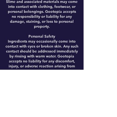
Slime and associated materials may come
into contact with clothing, footwear, or
personal belongings. Gootopia accepts
no responsibility or liability for any
damage, staining, or loss to personal
property.
Personal Safety
Ingredients may occasionally come into
contact with eyes or broken skin. Any such
contact should be addressed immediately
by rinsing with warm water. Gootopia
accepts no liability for any discomfort,
injury, or adverse reaction arising from
participation.
Activity Risks
Workshops may involve energetic
activities, including (but not limited to)
giant slime-making, running, and general
physical movement. While reasonable
precautions are taken to ensure safety,
accidents including slips, trips, or falls
may occur. By booking, you acknowledge