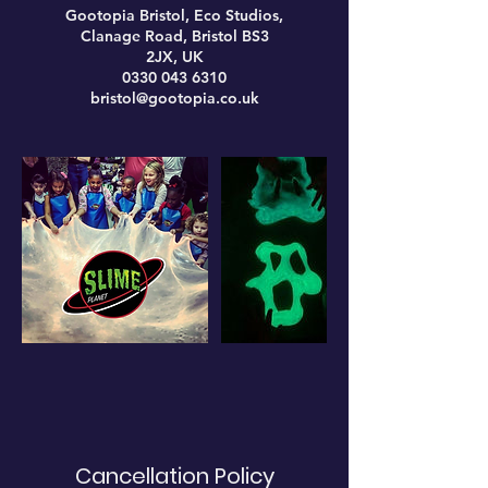
Gootopia Bristol, Eco Studios,
Clanage Road, Bristol BS3
2JX, UK
0330 043 6310
bristol@gootopia.co.uk
Cancellation Policy