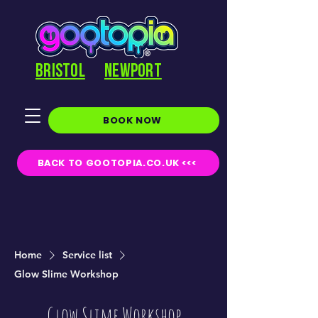
BRISTOL
NEWPORT
BOOK NOW
BACK TO GOOTOPIA.CO.UK <<<
Home
Service list
Glow Slime Workshop
Glow Slime Workshop