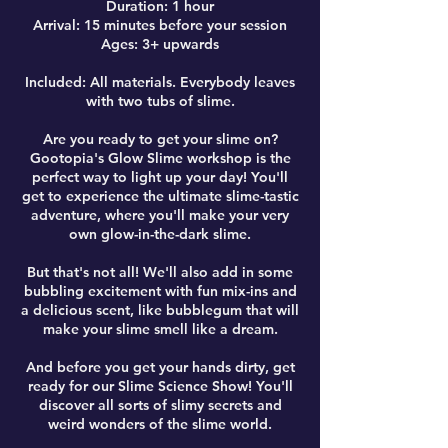
Duration: 1 hour
Arrival: 15 minutes before your session
Ages: 3+ upwards
Included: All materials. Everybody leaves
with two tubs of slime.
Are you ready to get your slime on?
Gootopia's Glow Slime workshop is the
perfect way to light up your day! You'll
get to experience the ultimate slime-tastic
adventure, where you'll make your very
own glow-in-the-dark slime.
But that's not all! We'll also add in some
bubbling excitement with fun mix-ins and
a delicious scent, like bubblegum that will
make your slime smell like a dream.
And before you get your hands dirty, get
ready for our Slime Science Show! You'll
discover all sorts of slimy secrets and
weird wonders of the slime world.