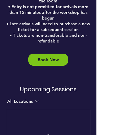
the room
• Entry is not permitted for arrivals more
than 15 minutes after the workshop has
begun
• Late arrivals will need to purchase a new
ticket for a subsequent session
• Tickets are non-transferable and non-
refundable
Book Now
Upcoming Sessions
All Locations