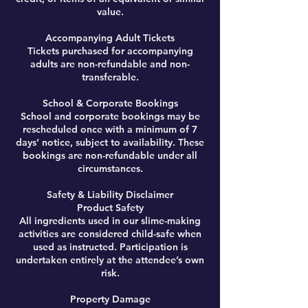
value.
Accompanying Adult Tickets
Tickets purchased for accompanying
adults are non-refundable and non-
transferable.
School & Corporate Bookings
School and corporate bookings may be
rescheduled once with a minimum of 7
days’ notice, subject to availability. These
bookings are non-refundable under all
circumstances.
Safety & Liability Disclaimer
Product Safety
All ingredients used in our slime-making
activities are considered child-safe when
used as instructed. Participation is
undertaken entirely at the attendee’s own
risk.
Property Damage