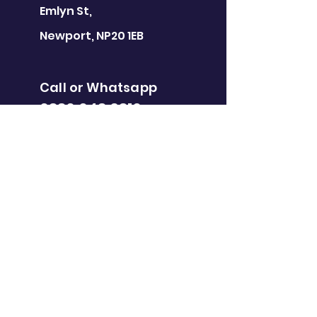
Emlyn St,
Newport, NP20 1EB
Call or Whatsapp
0330 043 6310
newport@gootopia.co.uk
GOOTOPIA
BRISTOL
Eco Studios,
Clanage Rd, Bristol
BS3 2JX
Call or Whatsapp