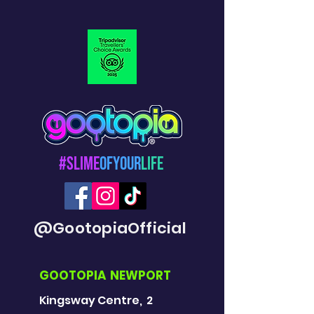
#Slime
OfYour
Life
@GootopiaOfficial
GOOTOPIA NEWPORT
Kingsway Centre, 2