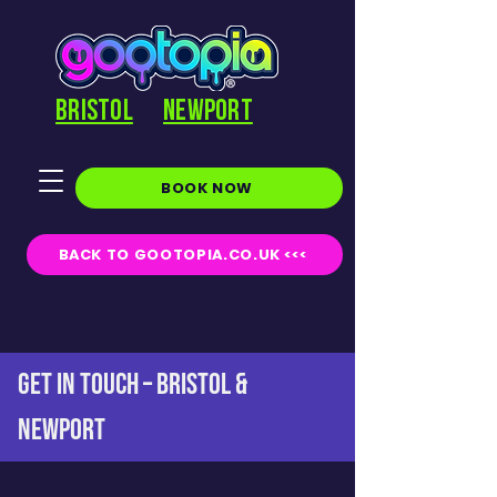
BRISTOL
NEWPORT
BOOK NOW
BACK TO GOOTOPIA.CO.UK <<<
GET IN TOUCH – BRISTOL &
NEWPORT