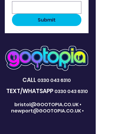
Submit
CALL
0330 043 6310
TEXT/WHATSAPP
0330 043 6310
bristol@GOOTOPIA.CO.UK
•
newport@GOOTOPIA.CO.UK
•