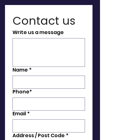
Contact us 
Write us a message
Name
*
Phone*
Email
*
Address / Post Code
*