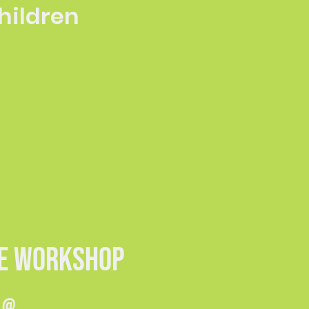
children
ME WORKSHOP
s @