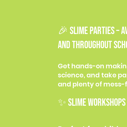
🎉 SLIME PARTIES – 
and throughout scho
​Get hands-on makin
science, and take pa
and plenty of mess-f
✨ SLIME WORKSHOPS –