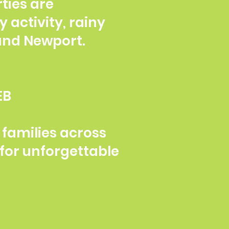
ties are
y activity, rainy
 and Newport.
EB
families across
for unforgettable