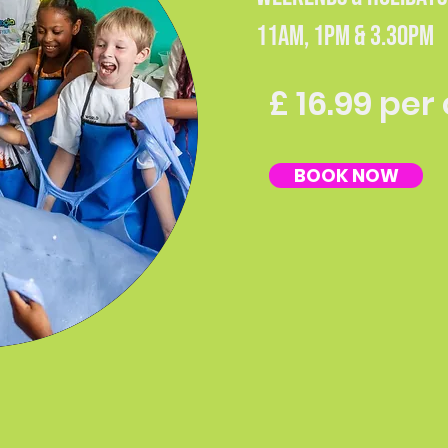
11AM, 1PM & 3.30PM
£ 16.99 per
BOOK NOW
Our Events