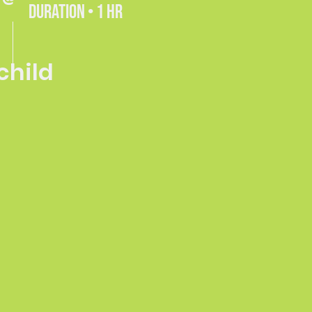
DURATION • 1 HR
 child