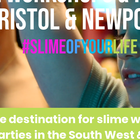
RISTOL & NEWP
#Slime
Of
Your
Life
e destination for slime
SLIME PARTIES FROM £199
arties in the South West
AL & GLOW SLIME WORKSHOPS • £16.9