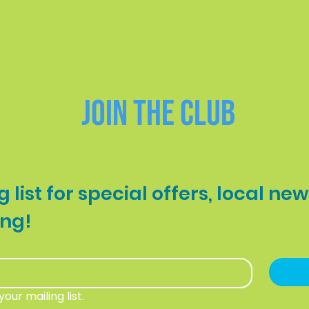
BOOK NOW
Join the Club
 list for special offers, local new
your first booking! 
our mailing list.