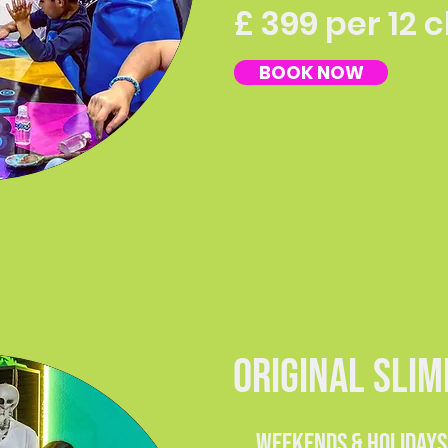
£ 399 per 12 
BOOK NOW
ORIGINAL SLI
weekends & holiday