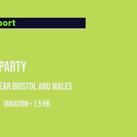
8.99
PUPIL
port
 PARTY
NEAR BRISTOL AND WALES
DURATION • 1.5 HR