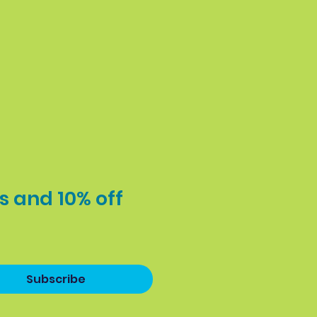
s and 10% off 
Subscribe