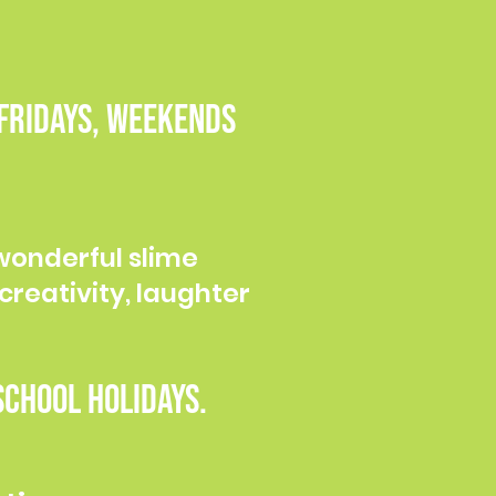
 Fridays, weekends
wonderful slime
creativity, laughter
chool holidays.