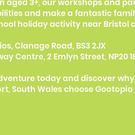
en aged 3+, our workshops and par
ilities and make a fantastic famil
chool holiday activity near Bristol
udios, Clanage Road, BS3 2JX
ay Centre, 2 Emlyn Street, NP20 1
dventure today and discover why 
ort, South Wales choose Gootopia 