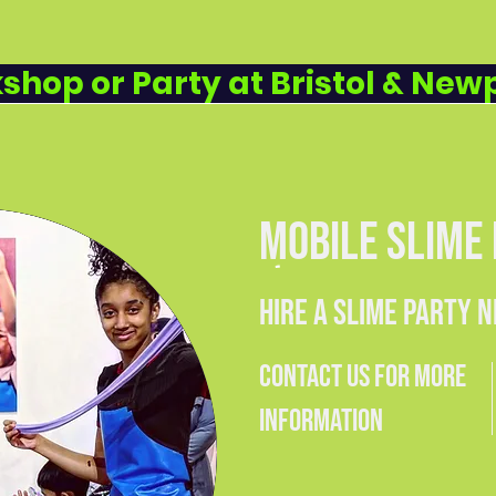
SLIME (WANDSWORTH & LEWISHAM) • £
IENCE WORKSHOPS • FROM £9.99 PER 
shop or Party at Bristol & New
MOBILE SLIME
HIRE A SLIME PARTY 
CONTACT US FOR MORE
INFORMATION