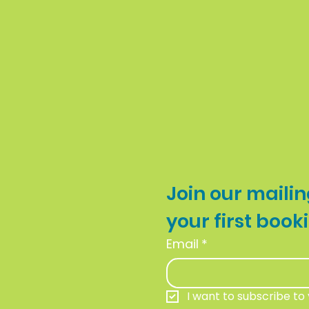
Join our mailing
Email
*
I want to subscribe to y