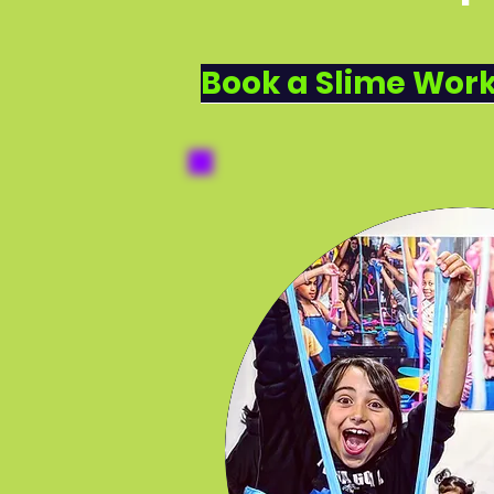
DROP IN 
SCHOOL SC
Book a Slime Work