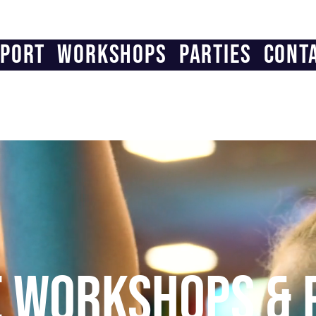
PORT
WORKSHOPS
PARTIES
CONT
E WORKSHOPS & 