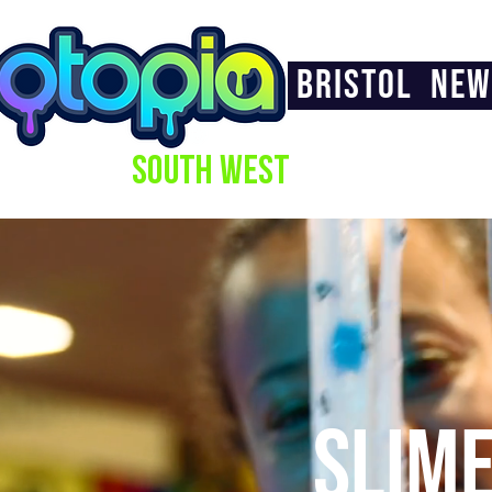
BRISTOL
NEW
SOUTH WEST
SLIM