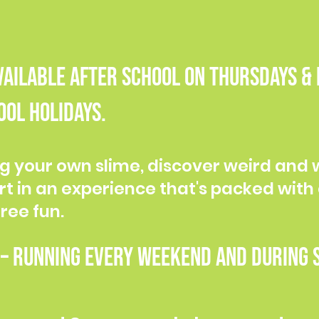
Available after school on Thursdays &
ol holidays.
g your own slime, discover weird and 
rt in an experience that's packed with 
ree fun.
 Running every weekend and during s