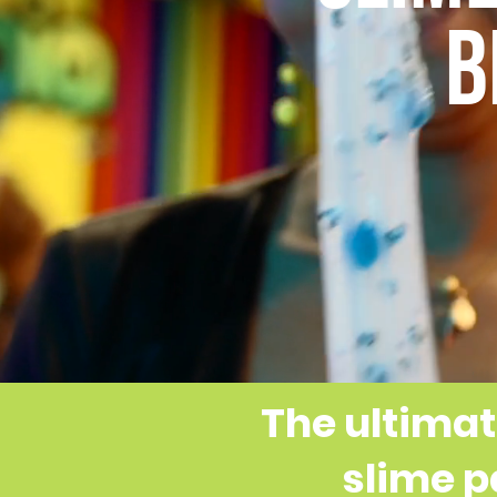
B
The ultimat
slime p
ORIGIN