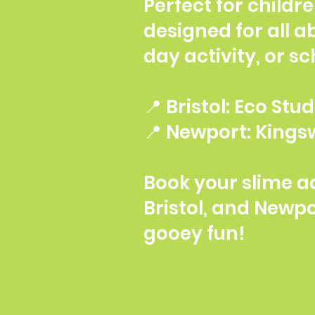
Perfect for childr
designed for all ab
day activity, or s
📍 Bristol: Eco St
📍 Newport: Kingsw
Book your slime a
Bristol, and Newp
gooey fun!