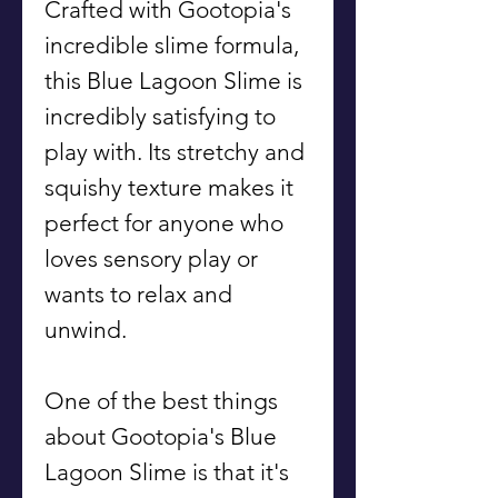
Crafted with Gootopia's
incredible slime formula,
this Blue Lagoon Slime is
incredibly satisfying to
play with. Its stretchy and
squishy texture makes it
perfect for anyone who
loves sensory play or
wants to relax and
unwind.
One of the best things
about Gootopia's Blue
Lagoon Slime is that it's