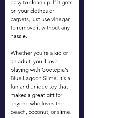
easy to clean up. If it gets
on your clothes or
carpets, just use vinegar
to remove it without any
hassle.
Whether you're a kid or
an adult, you'll love
playing with Gootopia's
Blue Lagoon Slime. It's a
fun and unique toy that
makes a great gift for
anyone who loves the
beach, coconut, or slime.