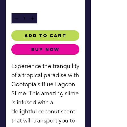
Quantity
*
Add to Cart
Buy Now
Experience the tranquility
of a tropical paradise with
Gootopia's Blue Lagoon
Slime. This amazing slime
is infused with a
delightful coconut scent
that will transport you to