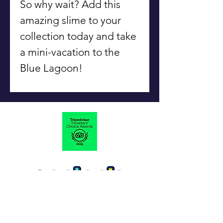
So why wait? Add this
amazing slime to your
collection today and take
a mini-vacation to the
Blue Lagoon!
#Slime
OfYour
Life