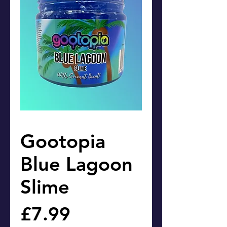
Gootopia
Blue Lagoon
Slime
Price
£7.99