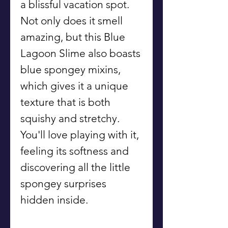
a blissful vacation spot.
Not only does it smell
amazing, but this Blue
Lagoon Slime also boasts
blue spongey mixins,
which gives it a unique
texture that is both
squishy and stretchy.
You'll love playing with it,
feeling its softness and
discovering all the little
spongey surprises
hidden inside.