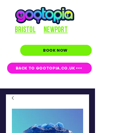
BRISTOL
NEWPORT
BOOK NOW
BACK TO GOOTOPIA.CO.UK <<<