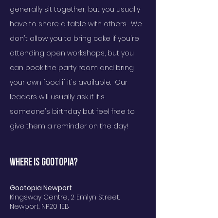
generally sit together, but you usually
have to share a table with others. We
don't allow you to bring cake if you're
attending open workshops, but you
can book the party room and bring
your own food if it's available. Our
leade
rs will usually ask if it's
someone's birthday but feel free to
give them a reminder on the day!
Where is GOOTOPIA?
Gootopia Newport
Kingsway Centre, 2 Emlyn Street.
Newport. NP20 1EB