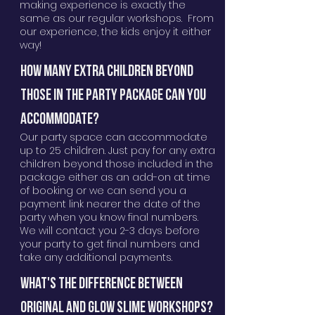
making experience is exactly the
same as our regular workshops. From
our experience, the kids enjoy it either
way!
HOW MANY EXTRA CHILDREN BEYOND
THOSE IN THE PARTY PACKAGE CAN YOU
ACCOMmODATE?
Our party space can accommodate
up to 25 children. Just pay for any extra
children beyond those included in the
package either as an add-on at time
of booking or we can send you a
payment link nearer the date of the
party when you know final numbers.
We will contact you 2-3 days before
your party to get final numbers and
take any additional payments.
What's the difference between
original and glow slime workshops?