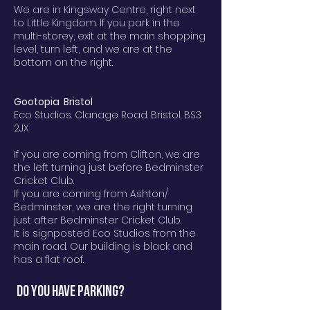
We are in Kingsway Centre, right next
to Little Kingdom. If you park in the
multi-storey, exit at the main shopping
level, turn left, and we are at the
bottom on the right.
Gootopia Bristol
Eco Studios. Clanage Road. Bristol. BS3
2JX
If you are coming from Clifton, we are
the left turning just before Bedminster
Cricket Club.
If you are coming from Ashton/
Bedminster, we are the right turning
just after Bedminster Cricket Club.
It is signposted Eco Studios from the
main road. Our building is black and
has a flat roof.
Do you have parking?