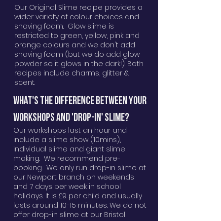
Our Original Slime recipe provides a
wider variety of colour choices and
shaving foam. Glow slime is
restricted to green, yellow, pink and
orange colours and we don't add
shaving foam (but we do add glow
powder so it glows in the dark!). Both
recipes include charms, glitter &
scent.
WHAT'S THE DIFFERENCE BETWEEN YOUR
WORKSHOPS AND 'DROP-IN' SLIME?
Our workshops last an hour and
include a slime show (10mins),
individual slime and giant slime
making. We recommend pre-
booking. We only run drop-in slime at
our Newport branch on weekends
and 7 days per week in school
holidays. It is £9 per child and usually
lasts around 10-15 minutes. We do not
offer drop-in slime at our Bristol