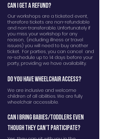
Can I get a Refund?
Our workshops are a ticketed event,
therefore tickets are non-refundable
and non-transferable. Unfortunately if
you miss your workshop for any
reason, (including illness or travel
issues) you will need to buy another
ticket. For parties, you can cancel and
re-schedule up to 14 days before your
party, providing we have availability.
Do you have wheelchair access?
We are inclusive and welcome
children of all abilities. We are fully
wheelchair accessible.
Can I bring Babies/Toddlers even
though they can’t participate?
Yes, they can sit with you in the