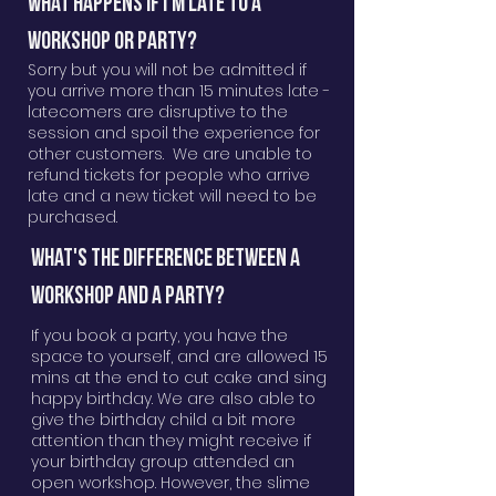
WHAT HAPPENS IF I'm LATE TO A
WORKSHOP OR PARTY?
Sorry but you will not be admitted if
you arrive more than 15 minutes late -
latecomers are disruptive to the
session and spoil the experience for
other customers. We are unable to
refund tickets for people who arrive
late and a new ticket will need to be
purchased.
WHAT'S THE DIFFERENCE BETWEEN A
WORKSHOP AND A PARTY?
If you book a party, you have the
space to yourself, and are allowed 15
mins at the end to cut cake and sing
happy birthday. We are also able to
give the birthday child a bit more
attention than they might receive if
your birthday group attended an
open workshop. However, the slime