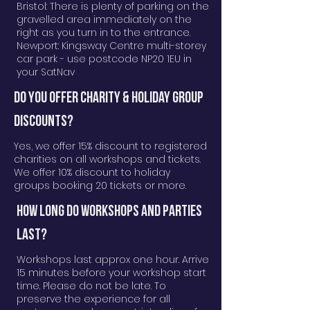
Bristol:
There is plenty of parking on the
gravelled area immediately on the
right as you turn in to the entrance.
Newport: Kingsway Centre multi-storey
car park - use postcode NP20 1EU in
your SatNav
DO YOU OFFER CHARITY & HOLIDAY GROUP
DISCOUNTS?
Yes, we offer 15% discount to registered
charities on all workshops and tickets.
We offer 10% discount to holiday
groups booking 20 tickets or more.
How long do workshops and parties
last?
Workshops last approx one hour. Arrive
15 minutes before your workshop start
time. Please do not be late. To
preserve the experience for all