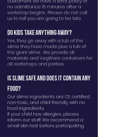
customers we have a strict policy of
no admittance 15 minutes after a
workshop begins. Please do not call
us to tell you are going to be late.
Do kids take anything away?
Yes, they go away with a tub of the
slime they have made plus a tub of
the giant slime. We provide all
materials and VegWare containers for
all workshops and parties.
Is Slime Safe AND DOES IT CONTAIN ANY
FOOD?
Our slime ingredients are CE certified,
non-toxic, and child-friendly, with no
food ingredients.
If your child has allergies, please
inform our staff. We recommend a
small skin test before participating.