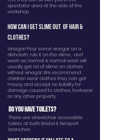
spectator area at the side of the
workshop.
How can i get slime out of hair &
clothes?
Vinegar! Pour some vinegar on a
dishcloth, rub it on the slime, and
wash as normal. A normal wash will
usually get rid of slime on clothes
without vinegar. We recommend
children wear clothes they can get
messy and accept no liability for
damage caused to clothes, footwear
or any other property.
DO YOU HAVE TOILETS?
There are wheelchair accessible
toilets at both Bristol & Newport
branches.