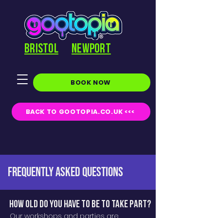
BRISTOL
NEWPORT
BOOK NOW
BACK TO GOOTOPIA.CO.UK <<<
FREQUENTLY ASKED QUESTIONS
How old do you have to be to take part?
Our workshops and parties are