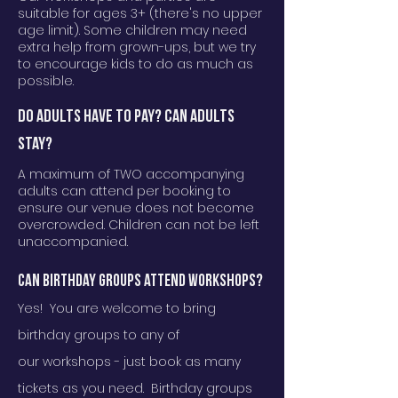
suitable for ages 3+ (there's no upper
age limit). Some children may need
extra help from grown-ups, but we try
to encourage kids to do as much as
possible.
Do adults have to pay? can adults
stay?
A maximum of TWO accompanying
adults can attend per booking to
ensure our venue does not become
overcrowded. Children can not be left
unaccompanied.
CaN birthday groups attend workshops?
Yes! You are welcome to bring
birthday groups to any of
our
workshops - just book as many
tickets as you need. Birthday groups