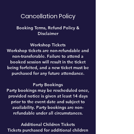
Cancellation Policy
Booking Terms, Refund Policy &
Disclaimer
Workshop Tickets
Workshop tickets are non-refundable and
non-transferable. Failure to attend a
booked session will result in the ticket
being forfeited, and a new ticket must be
purchased for any future attendance.
Party Bookings
Party bookings may be rescheduled once,
provided notice is given at least 14 days
prior to the event date and subject to
availability. Party bookings are non-
refundable under all circumstances.
Additional Children Tickets
Tickets purchased for additional children