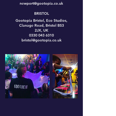
newport@gootopia.co.uk
BRISTOL
Gootopia Bristol, Eco Studios,
Clanage Road, Bristol BS3
2JX, UK
0330 043 6310
bristol@gootopia.co.uk