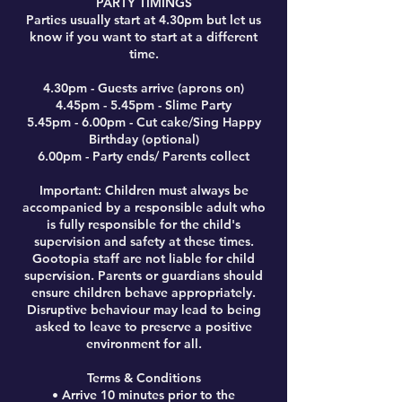
PARTY TIMINGS
Parties usually start at 4.30pm but let us
know if you want to start at a different
time.
4.30pm - Guests arrive (aprons on)
4.45pm - 5.45pm - Slime Party
5.45pm - 6.00pm - Cut cake/Sing Happy
Birthday (optional)
6.00pm - Party ends/ Parents collect
Important: Children must always be
accompanied by a responsible adult who
is fully responsible for the child's
supervision and safety at these times.
Gootopia staff are not liable for child
supervision. Parents or guardians should
ensure children behave appropriately.
Disruptive behaviour may lead to being
asked to leave to preserve a positive
environment for all.
Terms & Conditions
• Arrive 10 minutes prior to the