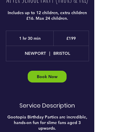
Includes up to 12 children, extra children
£16. Max 24 children.
199
British
1 hr 30 min
1
£199
pounds
h
3
NEWPORT
|
BRISTOL
0
m
i
n
Book Now
Service Description
Gootopia Birthday Parties are incredible,
hands-on fun for slime fans aged 3
upwards.