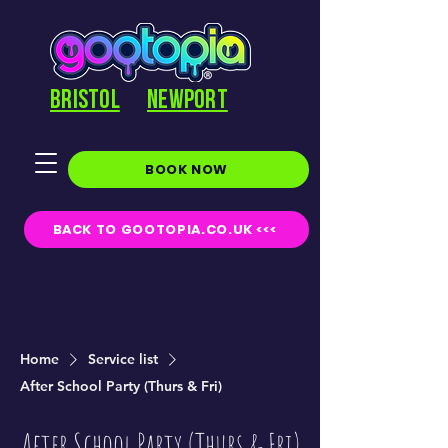
BRISTOL
NEWPORT
BOOK NOW
BACK TO GOOTOPIA.CO.UK <<<
Home
Service list
After School Party (Thurs & Fri)
After School Party (Thurs & Fri)