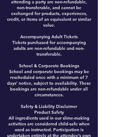
attending a party are non-refundable,
non-transferable, and cannot be
exchanged for products, experiences,
credit, or items of an equivalent or similar
value.
Accompanying Adult Tickets
Tickets purchased for accompanying
adults are non-refundable and non-
transferable.
School & Corporate Bookings
School and corporate bookings may be
rescheduled once with a minimum of 7
days’ notice, subject to availability. These
bookings are non-refundable under all
circumstances.
Safety & Liability Disclaimer
Product Safety
All ingredients used in our slime-making
activities are considered child-safe when
used as instructed. Participation is
undertaken entirely at the attendee’s own