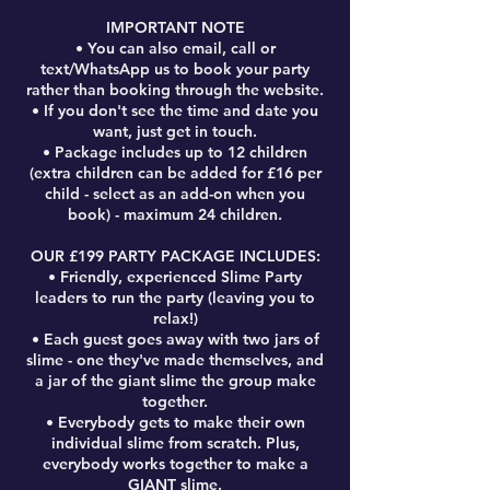
IMPORTANT NOTE
• You can also email, call or
text/WhatsApp us to book your party
rather than booking through the website.
• If you don't see the time and date you
want, just get in touch.
• Package includes up to 12 children
(extra children can be added for £16 per
child - select as an add-on when you
book) - maximum 24 children.
OUR £199 PARTY PACKAGE INCLUDES:
• Friendly, experienced Slime Party
leaders to run the party (leaving you to
relax!)
• Each guest goes away with two jars of
slime - one they've made themselves, and
a jar of the giant slime the group make
together.
• Everybody gets to make their own
individual slime from scratch. Plus,
everybody works together to make a
GIANT slime.