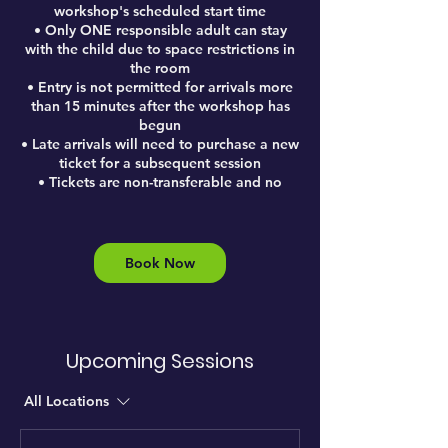
workshop's scheduled start time
• Only ONE responsible adult can stay
with the child due to space restrictions in
the room
• Entry is not permitted for arrivals more
than 15 minutes after the workshop has
begun
• Late arrivals will need to purchase a new
ticket for a subsequent session
• Tickets are non-transferable and no
Book Now
Upcoming Sessions
All Locations