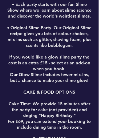
• Each party starts with our fun Slime
Show where we learn about slime science
and discover the world's weirdest slimes.
• Original Slime Party. Our Original Slime
recipe gives you lots of colour choices,
mix-ins such as glitter, shaving foam, plus
scents like bubblegum.
If you would like a glow slime party the
cost is an extra £15 - select as an add-on
when you book.
Our Glow Slime includes fewer mix-ins,
but a chance to make your slime glow!
CAKE & FOOD OPTIONS
Cake Time: We provide 15 minutes after
the party for cake (not provided) and
singing "Happy Birthday."
For £69, you can extend your booking to
include dining time in the room.