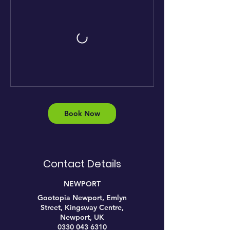
Book Now
Contact Details
NEWPORT
Gootopia Newport, Emlyn
Street, Kingsway Centre,
Newport, UK
0330 043 6310