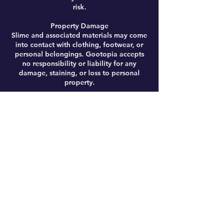
risk.
Property Damage
Slime and associated materials may come
into contact with clothing, footwear, or
personal belongings. Gootopia accepts
no responsibility or liability for any
damage, staining, or loss to personal
property.
Personal Safety
Ingredients may occasionally come into
contact with eyes or broken skin. Any such
contact should be addressed immediately
by rinsing with warm water. Gootopia
accepts no liability for any discomfort,
injury, or adverse reaction arising from
participation.
Activity Risks
Workshops may involve energetic
activities, including (but not limited to)
giant slime-making, running, and general