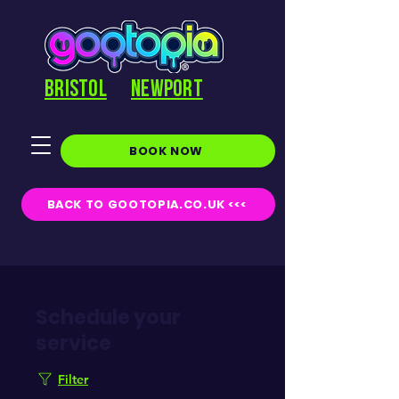
BRISTOL
NEWPORT
BOOK NOW
BACK TO GOOTOPIA.CO.UK <<<
Schedule your
service
Filter