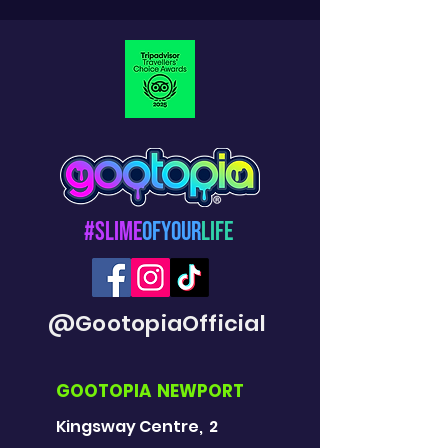
#Slime
OfYour
Life
@GootopiaOfficial
GOOTOPIA NEWPORT
Kingsway Centre, 2