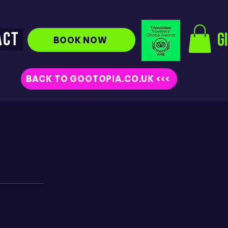
ACT
G
BOOK NOW
BACK TO GOOTOPIA.CO.UK <<<