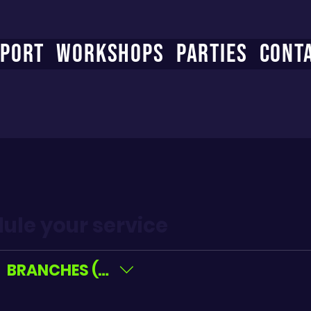
PORT
WORKSHOPS
PARTIES
CONT
ule your service
BRANCHES (All)